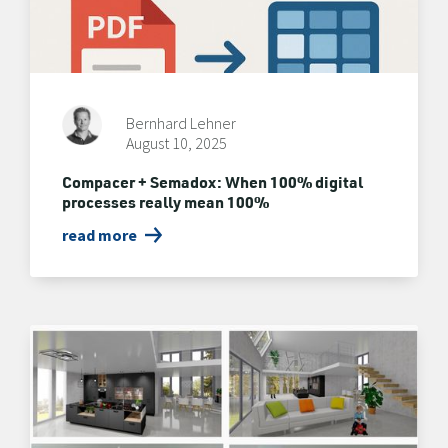
Bernhard Lehner
August 10, 2025
Compacer + Semadox: When 100% digital
processes really mean 100%
read more