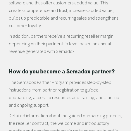
software and thus offer customers added value. This
creates competence and trust, increases added value,
builds up predictable and recurring sales and strengthens
customer loyalty.
In addition, partners receive a recurring reseller margin,
depending on their partnership level based on annual
revenue generated with Semadox.
How do you become a Semadox partner?
The Semadox Partner Program provides step-by-step
instructions, from partner registration to guided
onboarding, access to resources and training, and start-up
and ongoing support.
Detailed information about the guided onboarding process,
the reseller contract, the welcome and introductory
meeting and ongoing partnership reviews can be found in