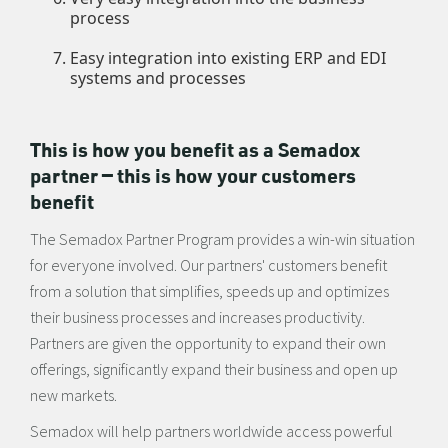
process
Easy integration into existing ERP and EDI
systems and processes
This is how you benefit as a Semadox
partner — this is how your customers
benefit
The Semadox Partner Program provides a win-win situation
for everyone involved. Our partners' customers benefit
from a solution that simplifies, speeds up and optimizes
their business processes and increases productivity.
Partners are given the opportunity to expand their own
offerings, significantly expand their business and open up
new markets.
Semadox will help partners worldwide access powerful