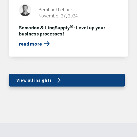
Bernhard Lehner
November 27, 2024
Semadox & LinqSupply®: Level up your
business processes!
read more
View all insights