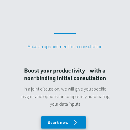
Make an appointment for a consultation
Boost your productivity with a
non-binding initial consultation
In a joint discussion, we will give you specific
insights and options for completely automating
your data inputs
Start now