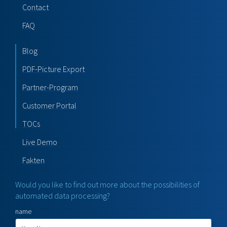
Contact
FAQ
Blog
PDF-Picture Export
Partner-Program
Customer Portal
TOCs
Live Demo
Fakten
Would you like to find out more about the possibilities of
automated data processing?
name