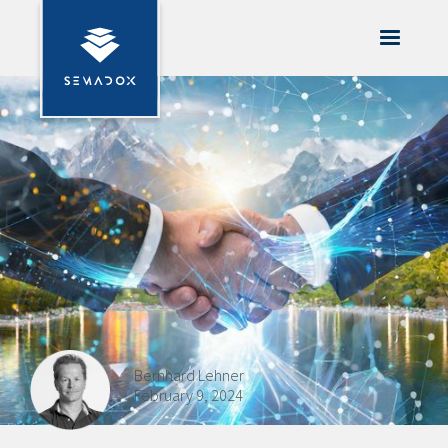
Bernhard Lehner
February 9, 2024