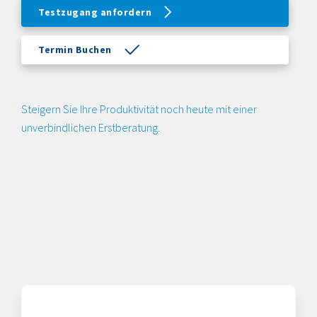
Testzugang anfordern
Termin Buchen
Steigern Sie Ihre Produktivität noch heute mit einer
unverbindlichen Erstberatung.