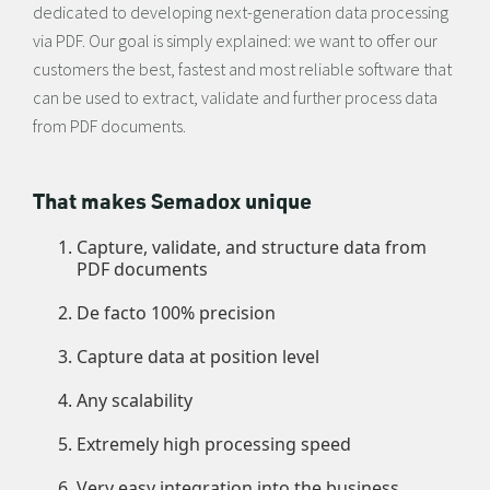
dedicated to developing next-generation data processing
via PDF. Our goal is simply explained: we want to offer our
customers the best, fastest and most reliable software that
can be used to extract, validate and further process data
from PDF documents.
That makes Semadox unique
Capture, validate, and structure data from
PDF documents
De facto 100% precision
Capture data at position level
Any scalability
Extremely high processing speed
Very easy integration into the business