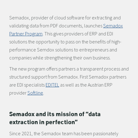
Semadox, provider of cloud software for extracting and
validating data from PDF documents, launches
Semadox
Partner Program
. This gives providers of ERP and EDI
solutions the opportunity to pass on the benefits of high-
performance Semdox solutions to entrepreneurs and
companies while strengthening their own business.
The new program offers partners a transparent process and
structured support from Semadox. First Semadox partners
are EDI specialists
EDITEL
as well as the Austrian ERP
provider
Softline
.
Semadox and its mission of “data
extraction in perfection”
Since 2021, the Semadox team has been passionately