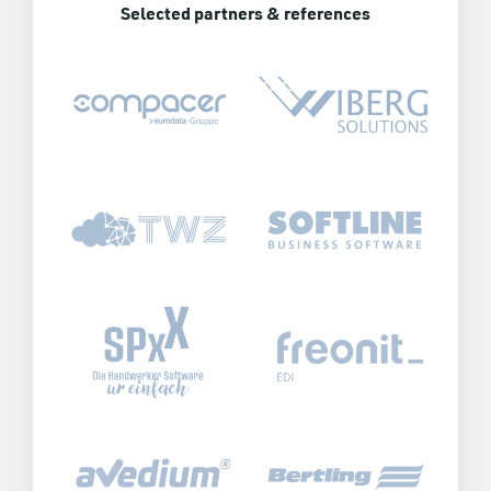
Selected partners & references