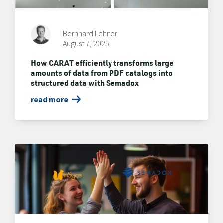
Bernhard Lehner
August 7, 2025
How CARAT efficiently transforms large
amounts of data from PDF catalogs into
structured data with Semadox
read more