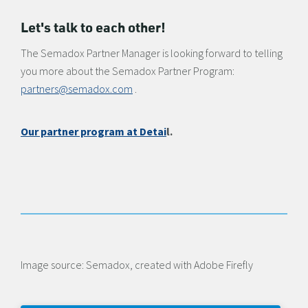
Let's talk to each other!
The Semadox Partner Manager is looking forward to telling
you more about the Semadox Partner Program:
partners@semadox.com
.
Our partner program at Detai
l.
Image source: Semadox, created with Adobe Firefly