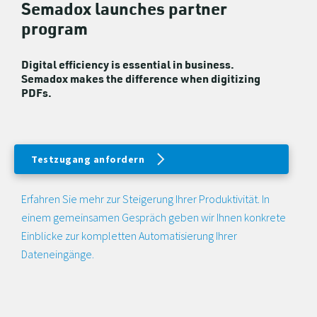
Semadox launches partner
program
Digital efficiency is essential in business.
Semadox makes the difference when digitizing
PDFs.
Testzugang anfordern
Erfahren Sie mehr zur Steigerung Ihrer Produktivität. In
einem gemeinsamen Gespräch geben wir Ihnen konkrete
Einblicke zur kompletten Automatisierung Ihrer
Dateneingänge.