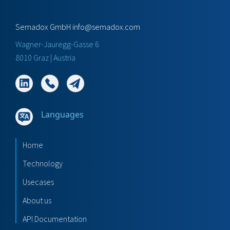
Semadox GmbH
info@semadox.com
Wagner-Jauregg-Gasse 6
8010 Graz | Austria
Languages
Home
Technology
Usecases
About us
API Documentation