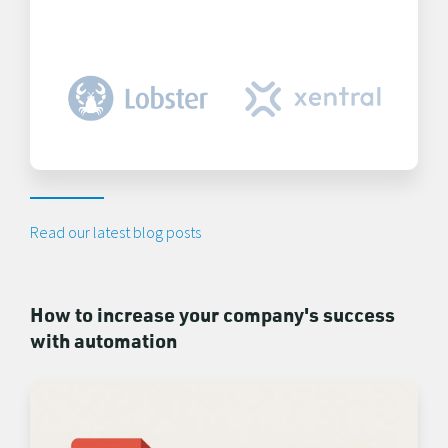
Read our latest blog posts
How to increase your company's success
with automation