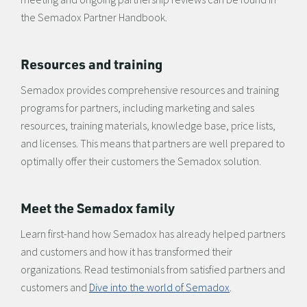
the Semadox Partner Handbook.
Resources and training
Semadox provides comprehensive resources and training
programs for partners, including marketing and sales
resources, training materials, knowledge base, price lists,
and licenses. This means that partners are well prepared to
optimally offer their customers the Semadox solution.
Meet the Semadox family
Learn first-hand how Semadox has already helped partners
and customers and how it has transformed their
organizations. Read testimonials from satisfied partners and
customers and
Dive into the world of Semadox
.