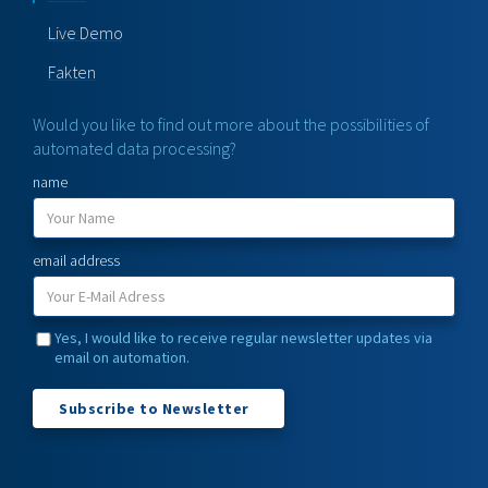
Live Demo
Fakten
Would you like to find out more about the possibilities of
automated data processing?
name
email address
Yes, I would like to receive regular newsletter updates via
email on automation.