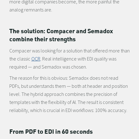
more digital companies become, the more painful the
analog remnants are.
The solution: Compacer and Semadox
combine their strengths
Compacer was looking for a solution that offered more than
the classic
OCR
. Real intelligence with EDI quality was
required — and Semadox was chosen.
The reason for this is obvious: Semadox does not read
PDFs, but understands them — both at header and position
level. The hybrid approach combines the precision of
templates with the flexibility of AI. The result is consistent
reliability, which is crucial in EDI workflows: 100% accuracy.
From PDF to EDI in 60 seconds