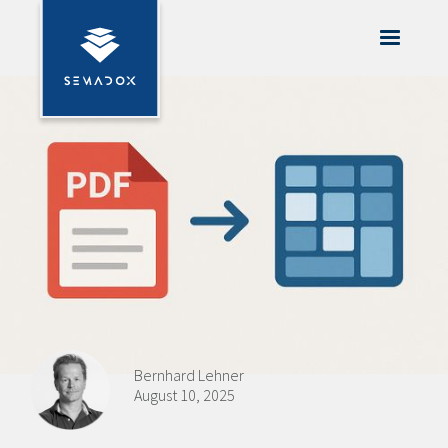
Bernhard Lehner
August 10, 2025