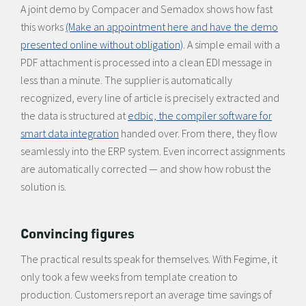
A joint demo by Compacer and Semadox shows how fast
this works
(Make an appointment here and have the demo
presented online without obligation)
. A simple email with a
PDF attachment is processed into a clean EDI message in
less than a minute. The supplier is automatically
recognized, every line of article is precisely extracted and
the data is structured at
edbic, the compiler software for
smart data integration
handed over. From there, they flow
seamlessly into the ERP system. Even incorrect assignments
are automatically corrected — and show how robust the
solution is.
Convincing figures
The practical results speak for themselves. With Fegime, it
only took a few weeks from template creation to
production. Customers report an average time savings of