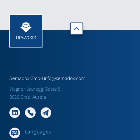
Semadox GmbH
info@semadox.com
Wagner-Jauregg-Gasse 6
8010 Graz | Austria
Languages