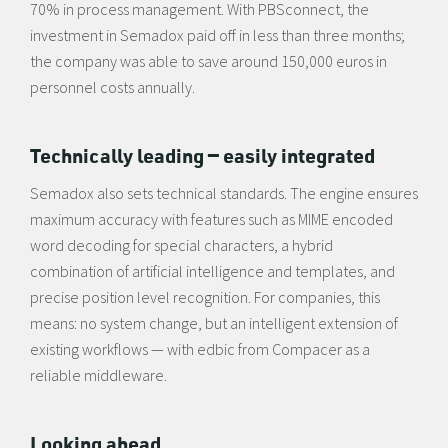
70% in process management. With PBSconnect, the
investment in Semadox paid off in less than three months;
the company was able to save around 150,000 euros in
personnel costs annually.
Technically leading — easily integrated
Semadox also sets technical standards. The engine ensures
maximum accuracy with features such as MIME encoded
word decoding for special characters, a hybrid
combination of artificial intelligence and templates, and
precise position level recognition. For companies, this
means: no system change, but an intelligent extension of
existing workflows — with edbic from Compacer as a
reliable middleware.
Looking ahead