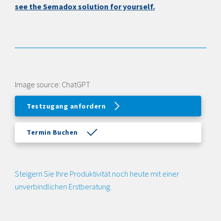
see the Semadox solution for yourself.
Image source: ChatGPT
Testzugang anfordern
Termin Buchen
Steigern Sie Ihre Produktivität noch heute mit einer
unverbindlichen Erstberatung.