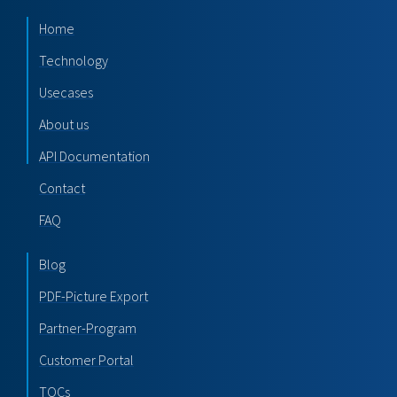
Home
Technology
Usecases
About us
API Documentation
Contact
FAQ
Blog
PDF-Picture Export
Partner-Program
Customer Portal
TOCs