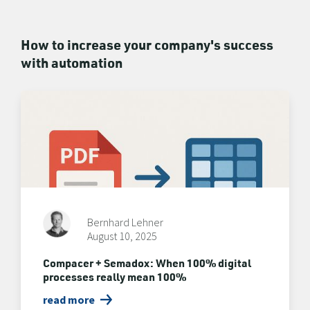
How to increase your company's success
with automation
Bernhard Lehner
August 10, 2025
Compacer + Semadox: When 100% digital
processes really mean 100%
read more