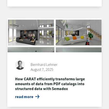
Bernhard Lehner
August 7, 2025
How CARAT efficiently transforms large
amounts of data from PDF catalogs into
structured data with Semadox
read more