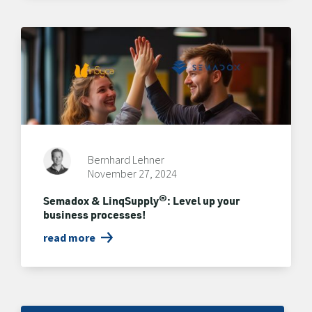
Bernhard Lehner
November 27, 2024
Semadox & LinqSupply®: Level up your
business processes!
read more