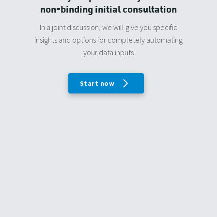
non-binding initial consultation
In a joint discussion, we will give you specific
insights and options for completely automating
your data inputs
Start now