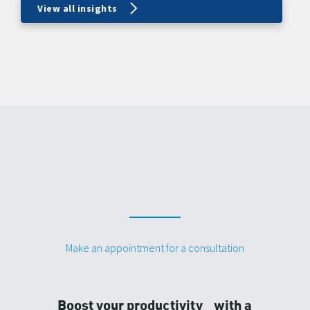
View all insights
Make an appointment for a consultation
Boost your productivity with a