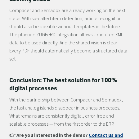
Compacer and Semadox are already working on the next
steps. With so-called item detection, article recognition
should also be possible without templates in the future.
The planned ZUGFeRD integration allows structured XML
data to be used directly. And the shared vision is clear:
Every PDF should automatically become a structured data
set.
Conclusion: The best solution for 100%
digital processes
With the partnership between Compacer and Semadox,
the last analog islands disappear in business processes.
What remains are consistently digital, error-free and
scalable processes — from the first order to the ERP.
👉 Are you interested in the demo?
Contact us and