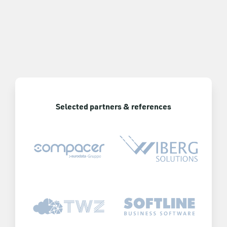
Selected partners & references