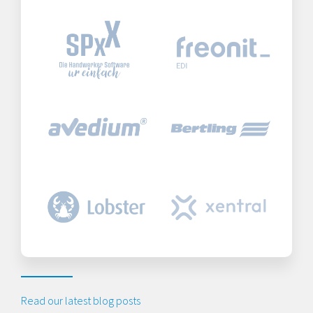
Read our latest blog posts