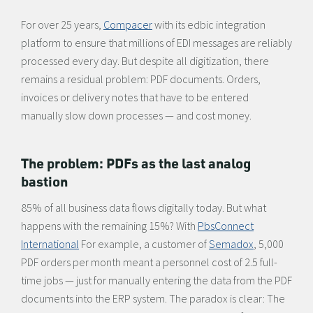
For over 25 years,
Compacer
with its edbic integration
platform to ensure that millions of EDI messages are reliably
processed every day. But despite all digitization, there
remains a residual problem: PDF documents. Orders,
invoices or delivery notes that have to be entered
manually slow down processes — and cost money.
The problem: PDFs as the last analog
bastion
85% of all business data flows digitally today. But what
happens with the remaining 15%? With
PbsConnect
International
For example, a customer of
Semadox
, 5,000
PDF orders per month meant a personnel cost of 2.5 full-
time jobs — just for manually entering the data from the PDF
documents into the ERP system. The paradox is clear: The