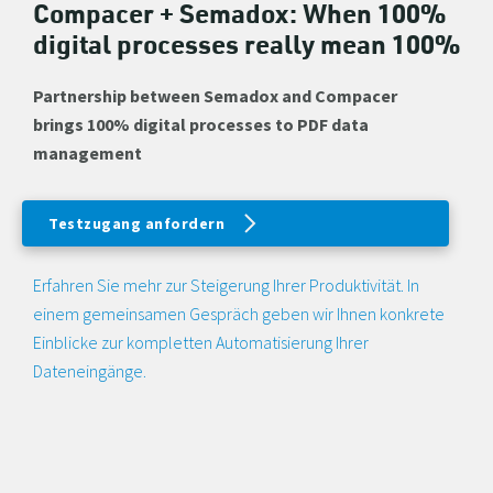
Compacer + Semadox: When 100%
digital processes really mean 100%
Partnership between Semadox and Compacer
brings 100% digital processes to PDF data
management
Testzugang anfordern
Erfahren Sie mehr zur Steigerung Ihrer Produktivität. In
einem gemeinsamen Gespräch geben wir Ihnen konkrete
Einblicke zur kompletten Automatisierung Ihrer
Dateneingänge.